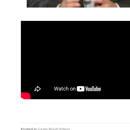
Posted in
Surety Bond Videos