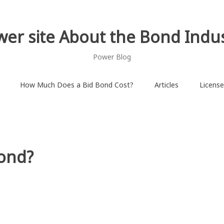
er site About the Bond Indu
Power Blog
How Much Does a Bid Bond Cost?
Articles
Licens
Bond?