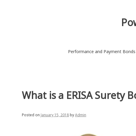
Skip
to
content
Pow
Performance and Payment Bonds
What is a ERISA Surety 
Posted on
January 15, 2018
by
Admin