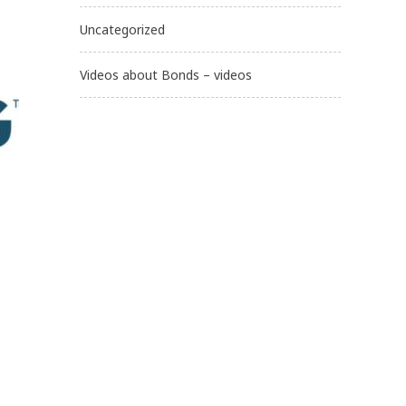
Uncategorized
Videos about Bonds – videos