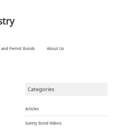
stry
e and Permit Bonds
About Us
Categories
Articles
Surety Bond Videos