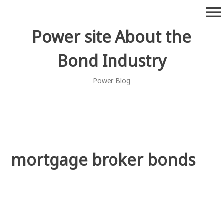
Skip
menu
to
content
Power site About the
Bond Industry
Power Blog
mortgage broker bonds