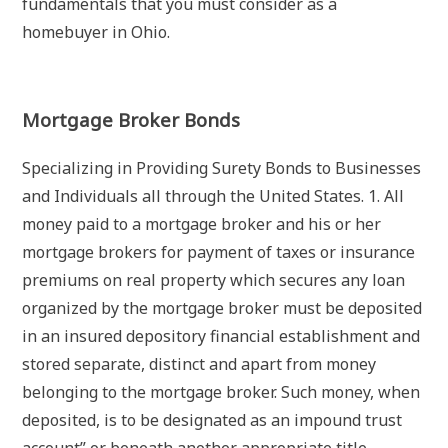
fundamentals that you must consider as a
homebuyer in Ohio.
Mortgage Broker Bonds
Specializing in Providing Surety Bonds to Businesses
and Individuals all through the United States. 1. All
money paid to a mortgage broker and his or her
mortgage brokers for payment of taxes or insurance
premiums on real property which secures any loan
organized by the mortgage broker must be deposited
in an insured depository financial establishment and
stored separate, distinct and apart from money
belonging to the mortgage broker. Such money, when
deposited, is to be designated as an impound trust