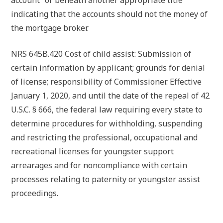
account” or beneath another appropriate title
indicating that the accounts should not the money of
the mortgage broker.
NRS 645B.420 Cost of child assist: Submission of
certain information by applicant; grounds for denial
of license; responsibility of Commissioner. Effective
January 1, 2020, and until the date of the repeal of 42
U.S.C. § 666, the federal law requiring every state to
determine procedures for withholding, suspending
and restricting the professional, occupational and
recreational licenses for youngster support
arrearages and for noncompliance with certain
processes relating to paternity or youngster assist
proceedings.