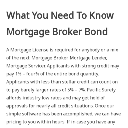
What You Need To Know
Mortgage Broker Bond
A Mortgage License is required for anybody or a mix
of the next: Mortgage Broker, Mortgage Lender,
Mortgage Servicer. Applicants with strong credit may
pay 1% – four% of the entire bond quantity.
Applicants with less than stellar credit can count on
to pay barely larger rates of 5% – 7%. Pacific Surety
affords industry low rates and may get hold of
approvals for nearly all credit situations. Once our
simple software has been accomplished, we can have
pricing to you within hours. If in case you have any