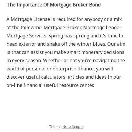
The Importance Of Mortgage Broker Bond
A Mortgage License is required for anybody or a mix
of the following: Mortgage Broker, Mortgage Lender,
Mortgage Servicer. Spring has sprung and it’s time to
head exterior and shake off the winter blues. Our aim
is that can assist you make smart monetary decisions
in every season. Whether or not you’re navigating the
world of personal or enterprise finance, you will
discover useful calculators, articles and ideas in our
on-line financial useful resource center.
Theme:
Noto Simple