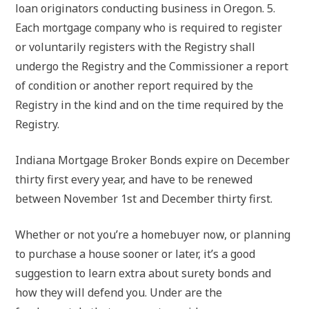
loan originators conducting business in Oregon. 5.
Each mortgage company who is required to register
or voluntarily registers with the Registry shall
undergo the Registry and the Commissioner a report
of condition or another report required by the
Registry in the kind and on the time required by the
Registry.
Indiana Mortgage Broker Bonds expire on December
thirty first every year, and have to be renewed
between November 1st and December thirty first.
Whether or not you’re a homebuyer now, or planning
to purchase a house sooner or later, it’s a good
suggestion to learn extra about surety bonds and
how they will defend you. Under are the