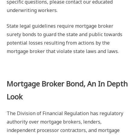
specific questions, please contact our educated
underwriting workers.
State legal guidelines require mortgage broker
surety bonds to guard the state and public towards
potential losses resulting from actions by the
mortgage broker that violate state laws and laws.
Mortgage Broker Bond, An In Depth
Look
The Division of Financial Regulation has regulatory
authority over mortgage brokers, lenders,
independent processor contractors, and mortgage