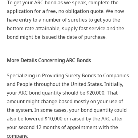
To get your ARC bond as we speak, complete the
application for a free, no obligation quote. We now
have entry to a number of sureties to get you the
bottom rate attainable, supply fast service and the
bond might be issued the date of purchase.
More Details Concerning ARC Bonds
Specializing in Providing Surety Bonds to Companies
and People throughout the United States. Initially,
your ARC bond quantity should be $20,000. That
amount might change based mostly on your use of
the system. In some cases, your bond quantity could
also be lowered $10,000 or raised by the ARC after
your second 12 months of appointment with the
company.