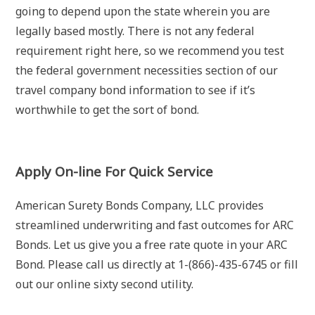
going to depend upon the state wherein you are
legally based mostly. There is not any federal
requirement right here, so we recommend you test
the federal government necessities section of our
travel company bond information to see if it’s
worthwhile to get the sort of bond.
Apply On-line For Quick Service
American Surety Bonds Company, LLC provides
streamlined underwriting and fast outcomes for ARC
Bonds. Let us give you a free rate quote in your ARC
Bond. Please call us directly at 1-(866)-435-6745 or fill
out our online sixty second utility.