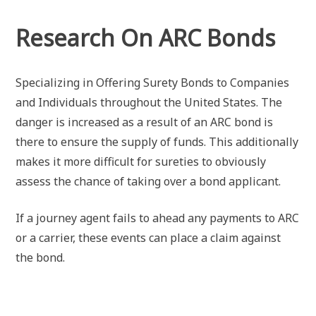
Research On ARC Bonds
Specializing in Offering Surety Bonds to Companies
and Individuals throughout the United States. The
danger is increased as a result of an ARC bond is
there to ensure the supply of funds. This additionally
makes it more difficult for sureties to obviously
assess the chance of taking over a bond applicant.
If a journey agent fails to ahead any payments to ARC
or a carrier, these events can place a claim against
the bond.