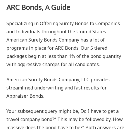
ARC Bonds, A Guide
Specializing in Offering Surety Bonds to Companies
and Individuals throughout the United States.
American Surety Bonds Company has a lot of
programs in place for ARC Bonds. Our 5 tiered
packages begin at less than 1% of the bond quantity
with aggressive charges for all candidates.
American Surety Bonds Company, LLC provides
streamlined underwriting and fast results for
Appraiser Bonds.
Your subsequent query might be, Do I have to get a
travel company bond?” This may be followed by, How
massive does the bond have to be?” Both answers are