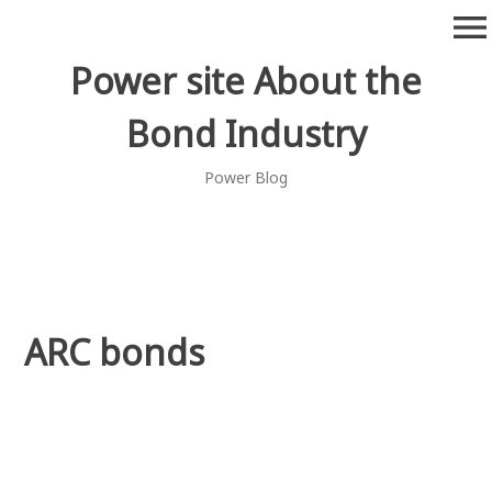
Skip
menu
to
content
Power site About the
Bond Industry
Power Blog
ARC bonds