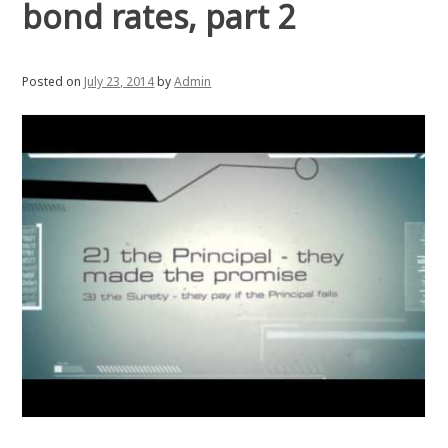
bond rates, part 2
Posted on
July 23, 2014
by
Admin