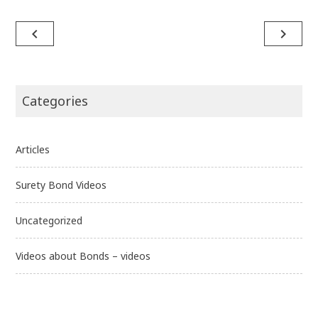
Post
navigate_before
navigate_next
navigation
Categories
Articles
Surety Bond Videos
Uncategorized
Videos about Bonds – videos