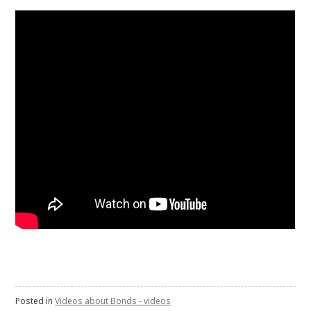
Posted in
Videos about Bonds - videos