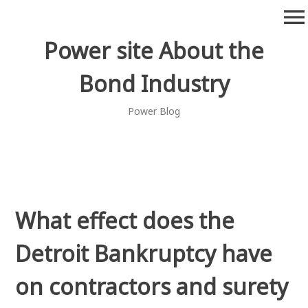
Skip
menu
to
content
Power site About the
Bond Industry
Power Blog
What effect does the
Detroit Bankruptcy have
on contractors and surety