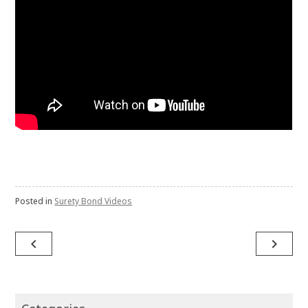
Posted in
Surety Bond Videos
Post
navigate_before
navigate_next
navigation