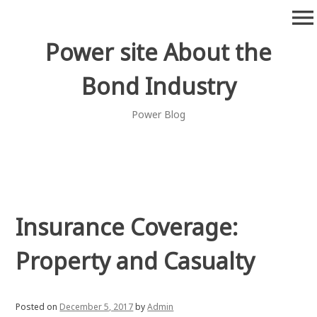
Skip
menu
to
content
Power site About the
Bond Industry
Power Blog
Insurance Coverage:
Property and Casualty
Posted on
December 5, 2017
by
Admin