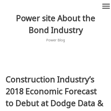
Skip
menu
to
content
Power site About the
Bond Industry
Power Blog
Construction Industry’s
2018 Economic Forecast
to Debut at Dodge Data &