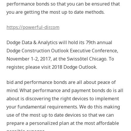
performance bonds so that you can be ensured that
you are getting the most up to date methods.
https://powerful-dir.com
Dodge Data & Analytics will hold its 79th annual
Dodge Construction Outlook Executive Conference,
November 1-2, 2017, at the Swissôtel Chicago. To
register, please visit 2018 Dodge Outlook.
bid and performance bonds are all about peace of
mind. What performance and payment bonds do is all
about is discovering the right devices to implement
your fundamental requirements. We do this making
use of the most up to date devices so that we can
prepare a personalized plan at the most affordable