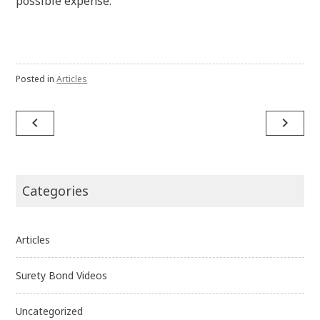
possible expense.
Posted in
Articles
Post
navigate_before
navigate_next
navigation
Categories
Articles
Surety Bond Videos
Uncategorized