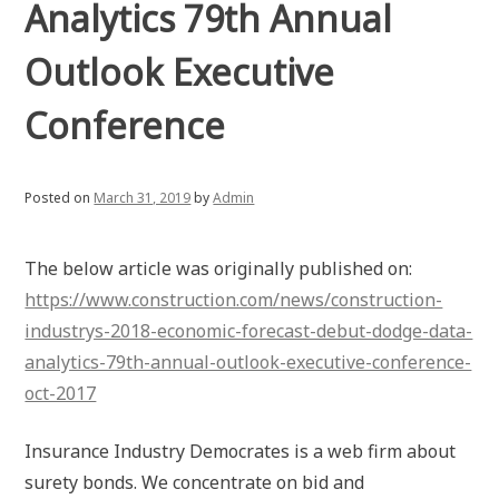
Analytics 79th Annual
Outlook Executive
Conference
Posted on
March 31, 2019
by
Admin
The below article was originally published on:
https://www.construction.com/news/construction-
industrys-2018-economic-forecast-debut-dodge-data-
analytics-79th-annual-outlook-executive-conference-
oct-2017
Insurance Industry Democrates is a web firm about
surety bonds. We concentrate on bid and