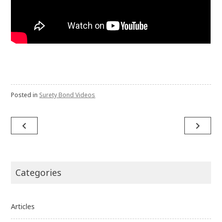
Posted in
Surety Bond Videos
Post
navigate_before
navigate_next
navigation
Categories
Articles