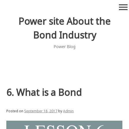
Skip
menu
to
content
Power site About the
Bond Industry
Power Blog
6. What is a Bond
Posted on
September 18, 2017
by
Admin