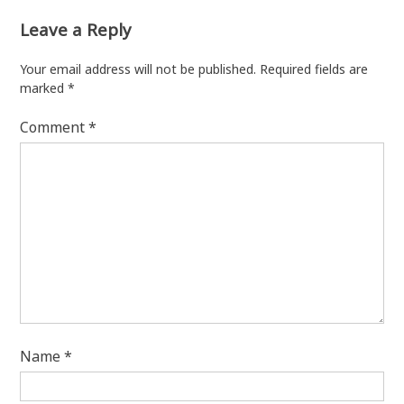
Leave a Reply
Your email address will not be published.
Required fields are
marked
*
Comment
*
Name
*