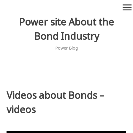
Skip
menu
to
content
Power site About the
Bond Industry
Power Blog
Videos about Bonds –
videos