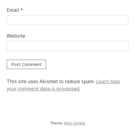
Email
*
Website
This site uses Akismet to reduce spam.
Learn how
your comment data is processed.
Theme:
Noto Simple